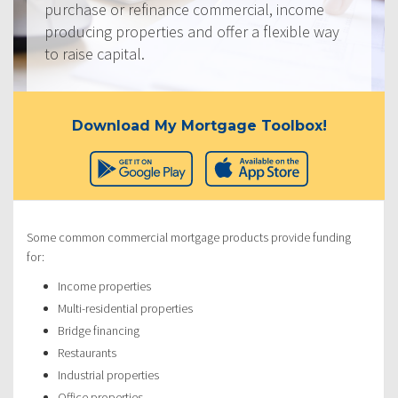
purchase or refinance commercial, income
producing properties and offer a flexible way
to raise capital.
Download My Mortgage Toolbox!
Some common commercial mortgage products provide funding
for:
Income properties
Multi-residential properties
Bridge financing
Restaurants
Industrial properties
Office properties