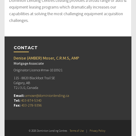
Dominion Lending Centres Leasing provides a broad range of auto &
equipment leasing programs which dramatically increases our
capabilities at solving the most challenging equipment acquisition
challenges.
CONTACT
Denise (AMBER) Moser, C.R.M.S, AMP
Mortgage Associate
Originator Licence #mw-1010921
115 - 8820 Blackfoot Trail SE
Calgary, AB
T2J 3J1, Canada
Email:
amoser@dominionlending.ca
Tel:
403-874-5340
Fax:
403-278-9396
© 2026 Dominion Lending Centres
Terms of Use
|
Privacy Policy