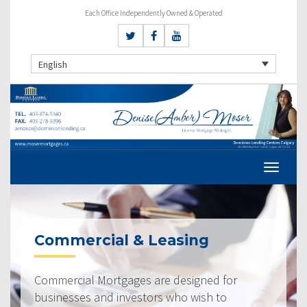
Each Office Independently Owned & Operated
English
Commercial & Leasing
Commercial Mortgages are designed for
businesses and investors who wish to