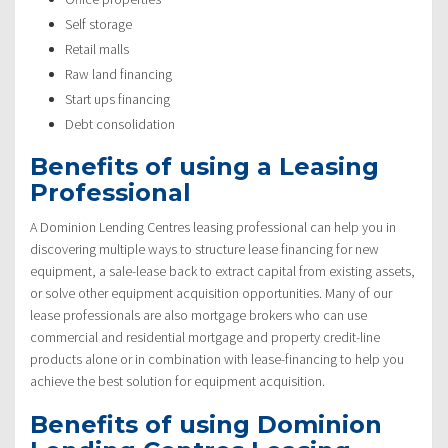
Self storage
Retail malls
Raw land financing
Start ups financing
Debt consolidation
Benefits of using a Leasing
Professional
A Dominion Lending Centres leasing professional can help you in
discovering multiple ways to structure lease financing for new
equipment, a sale-lease back to extract capital from existing assets,
or solve other equipment acquisition opportunities. Many of our
lease professionals are also mortgage brokers who can use
commercial and residential mortgage and property credit-line
products alone or in combination with lease-financing to help you
achieve the best solution for equipment acquisition.
Benefits of using Dominion