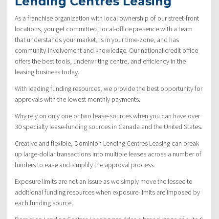
Lending Centres Leasing
As a franchise organization with local ownership of our street-front
locations, you get committed, local-office presence with a team
that understands your market, is in your time-zone, and has
community-involvement and knowledge. Our national credit office
offers the best tools, underwriting centre, and efficiency in the
leasing business today.
With leading funding resources, we provide the best opportunity for
approvals with the lowest monthly payments.
Why rely on only one or two lease-sources when you can have over
30 specialty lease-funding sources in Canada and the United States.
Creative and flexible, Dominion Lending Centres Leasing can break
up large-dollar transactions into multiple leases across a number of
funders to ease and simplify the approval process.
Exposure limits are not an issue as we simply move the lessee to
additional funding resources when exposure-limits are imposed by
each funding source.