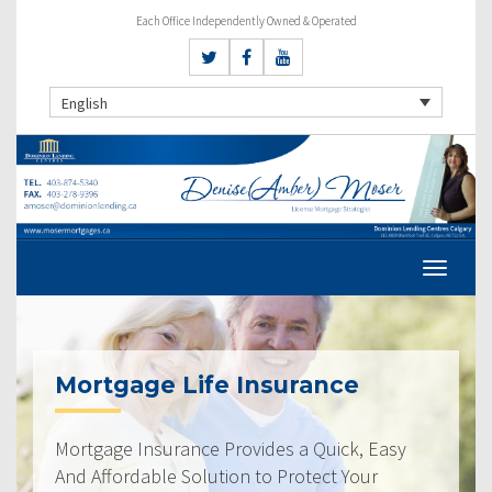
Each Office Independently Owned & Operated
English
Mortgage Life Insurance
Mortgage Insurance Provides a Quick, Easy
And Affordable Solution to Protect Your