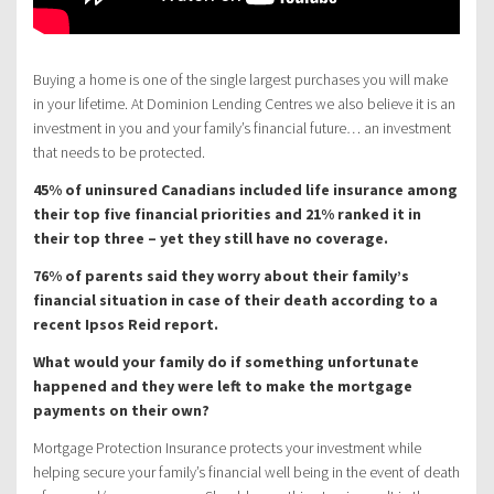
Buying a home is one of the single largest purchases you will make
in your lifetime. At Dominion Lending Centres we also believe it is an
investment in you and your family’s financial future… an investment
that needs to be protected.
45% of uninsured Canadians included life insurance among
their top five financial priorities and 21% ranked it in
their top three – yet they still have no coverage.
76% of parents said they worry about their family’s
financial situation in case of their death according to a
recent Ipsos Reid report.
What would your family do if something unfortunate
happened and they were left to make the mortgage
payments on their own?
Mortgage Protection Insurance protects your investment while
helping secure your family’s financial well being in the event of death