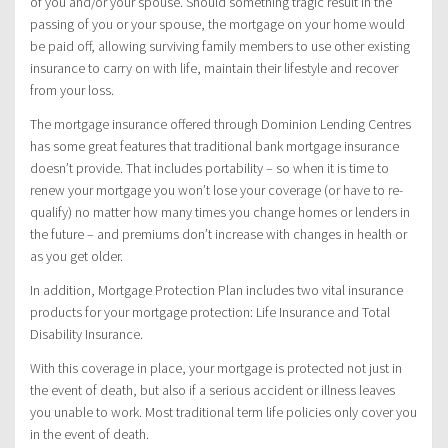
of you and/or your spouse. Should something tragic result in the
passing of you or your spouse, the mortgage on your home would
be paid off, allowing surviving family members to use other existing
insurance to carry on with life, maintain their lifestyle and recover
from your loss.
The mortgage insurance offered through Dominion Lending Centres
has some great features that traditional bank mortgage insurance
doesn’t provide. That includes portability – so when it is time to
renew your mortgage you won’t lose your coverage (or have to re-
qualify) no matter how many times you change homes or lenders in
the future – and premiums don’t increase with changes in health or
as you get older.
In addition, Mortgage Protection Plan includes two vital insurance
products for your mortgage protection: Life Insurance and Total
Disability Insurance.
With this coverage in place, your mortgage is protected not just in
the event of death, but also if a serious accident or illness leaves
you unable to work. Most traditional term life policies only cover you
in the event of death.