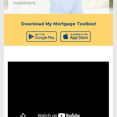
Investment.
Download My Mortgage Toolbox!