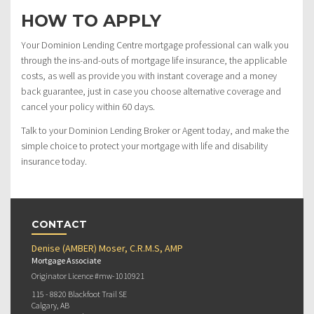
HOW TO APPLY
Your Dominion Lending Centre mortgage professional can walk you
through the ins-and-outs of mortgage life insurance, the applicable
costs, as well as provide you with instant coverage and a money
back guarantee, just in case you choose alternative coverage and
cancel your policy within 60 days.
Talk to your Dominion Lending Broker or Agent today, and make the
simple choice to protect your mortgage with life and disability
insurance today.
CONTACT
Denise (AMBER) Moser, C.R.M.S, AMP
Mortgage Associate
Originator Licence #mw-1010921
115 - 8820 Blackfoot Trail SE
Calgary, AB