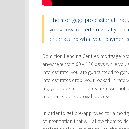
The mortgage professional that y
you know for certain what you ca
criteria, and what your payments 
Dominion Lending Centres mortgage profe
anywhere from 60 – 120 days while you s
interest rate, you are guaranteed to get a
interest rates drop, your locked-in rate w
up, your locked-in interest rate will not
mortgage pre-approval process.
In order to get pre-approved for a mortg
of information that will allow them to 