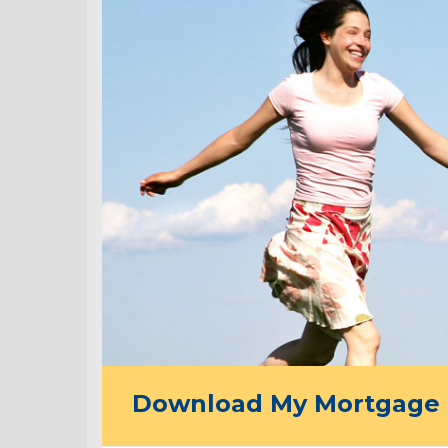
Download My Mortgage 