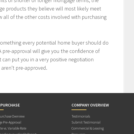
fits of shorter or longer mortgage terms, the
e products they believe will most likely meet
w all of the other costs involved with purchasing
 something every potential home buyer should do
 pre-approval will give you the confidence of
t can put you in a very positive negotiation
 aren’t pre-approved.
 PURCHASE
COMPANY OVERVIEW
rchase Overview
Testimonials
e Pre-Approval
Submit Testimonial
te vs. Variable Rate
Commercial & Leasing