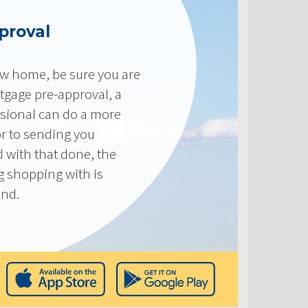
proval
new home, be sure you are
tgage pre-approval, a
sional can do a more
or to sending you
 with that done, the
ng shopping with is
end.