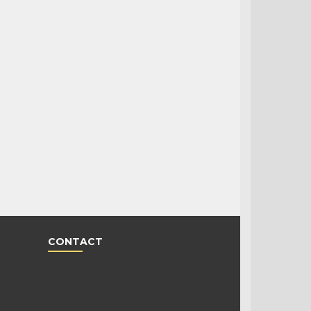
CONTACT