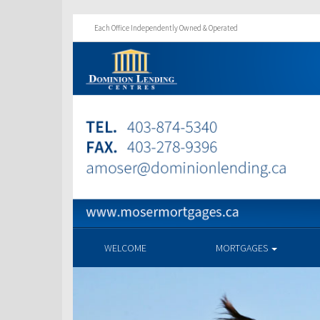
Each Office Independently Owned & Operated
WELCOME
MORTGAGES