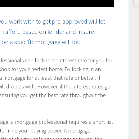
ou work with to get pre-approved will let
n afford based on lender and insurer
on a specific mortgage will be.
ssionals can lock-in an interest rate for you for
hop for your perfect home. By locking in an
 mortgage for at least that rate or better. If
ill drop as well. However, if the interest rates go
, ensuring you get the best rate throughout the
age, a mortgage professional requires a short list
determine your buying power. A mortgage