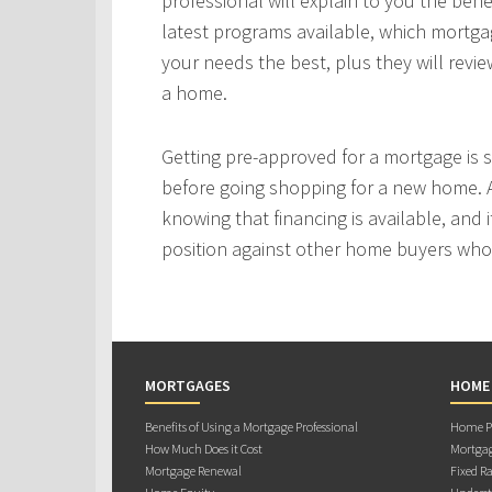
professional will explain to you the bene
latest programs available, which mortgag
your needs the best, plus they will revie
a home.
Getting pre-approved for a mortgage is
before going shopping for a new home. A
knowing that financing is available, and i
position against other home buyers who
MORTGAGES
HOME
Benefits of Using a Mortgage Professional
Home Pu
How Much Does it Cost
Mortgag
Mortgage Renewal
Fixed Ra