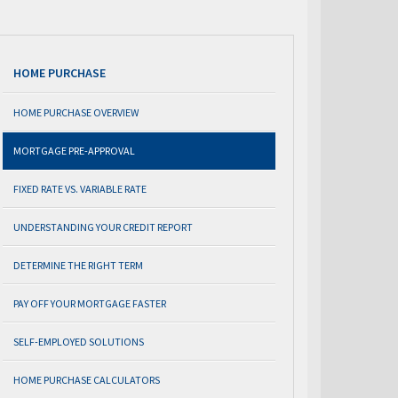
HOME PURCHASE
HOME PURCHASE OVERVIEW
MORTGAGE PRE-APPROVAL
FIXED RATE VS. VARIABLE RATE
UNDERSTANDING YOUR CREDIT REPORT
DETERMINE THE RIGHT TERM
PAY OFF YOUR MORTGAGE FASTER
SELF-EMPLOYED SOLUTIONS
HOME PURCHASE CALCULATORS