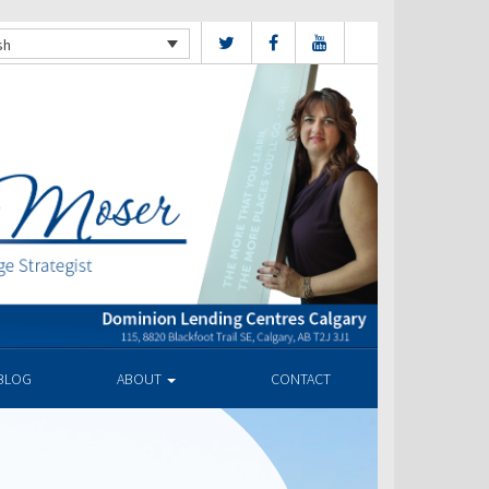
sh
BLOG
ABOUT
CONTACT