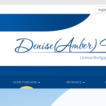
Engli
HOME PURCHASE
REFINANCE