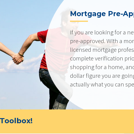
Mortgage Pre-Ap
If you are looking for a 
pre-approved. With a mor
licensed mortgage profes
complete verification pri
shopping for a home, and
dollar figure you are goi
actually what you can sp
Toolbox!