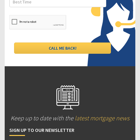
Keep up to date with the
latest mortgage news
SIGN UP TO OUR NEWSLETTER