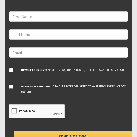
NEWSLETTER LIST:
MARKET NEWS, TIMELY BUYER/SELLER TIPS AND INFORMATION.
WEEKLY RATE MINDER:
UP TO DATE RATES DELIVERED TO YOUR INBOX EVERY MONDAY
MORNING.