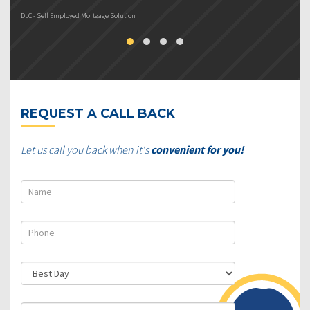
DLC - Self Employed Mortgage Solution
DL
REQUEST A CALL BACK
Let us call you back when it's
convenient for you!