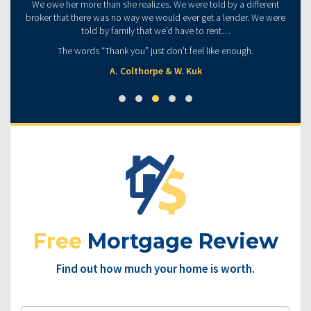
We owe her more than she realizes. We were told by a different
broker that there was no way we would ever get a lender. We were
told by family that we’d have to rent…
The words “Thank you” just don’t feel like enough.
A. Colthorpe & W. Kuk
Free
Mortgage Review
Find out how much your home is worth.