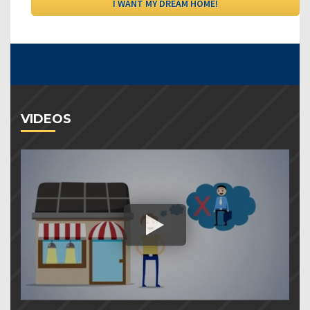
VIDEOS