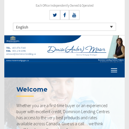
Each Office Independently Owned & Operated
English
Welcome
Cu
Whether you are a first-time buyer or an experienced
Our 
buyer with excellent credit, Dominion Lending Centres
ours
has access to the very best products and rates
rate
available across Canada. Give us a call… we think
belo