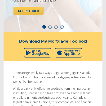
you’ll be pleasantly surprised!
I
GET IN TOUCH
Download My Mortgage Toolbox!
There are generally two ways to get a mortgage in Canada:
From a bank or from a licensed mortgage professional like
Denise (Amber) Moser.
While a bank only offers the products from their particular
institution, licensed mortgage professionals send millions
of dollars in mortgage business each year to Canada's
largest banks, credit unions, trust companies, and financial