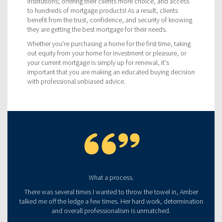
institutions; offering their clients more choice, and access
to hundreds of mortgage products! As a result, clients
benefit from the trust, confidence, and security of knowing
they are getting the best mortgage for their needs.
Whether you're purchasing a home for the first time, taking
out equity from your home for investment or pleasure, or
your current mortgage is simply up for renewal, it's
important that you are making an educated buying decision
with professional unbiased advice.
What a process.
There was several times I wanted to throw the towel in, Amber
talked me off the ledge a few times. Her hard work, determination
and overall professionalism is unmatched.