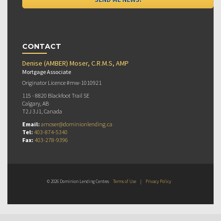
CONTACT
Denise (AMBER) Moser, C.R.M.S, AMP
Mortgage Associate
Originator Licence #mw-1010921
115 - 8820 Blackfoot Trail SE
Calgary, AB
T2J 3J1, Canada
Email:
amoser@dominionlending.ca
Tel:
403-874-5340
Fax:
403-278-9396
© 2026 Dominion Lending Centres
Terms of Use
|
Privacy Policy